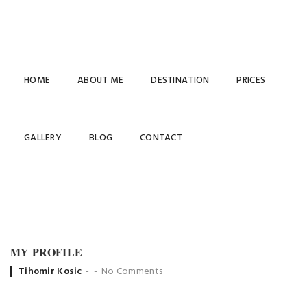
HOME
ABOUT ME
DESTINATION
PRICES
MY
GALLERY
BLOG
CONTACT
PROFILE
MY PROFILE
Posted
Tihomir Kosic
No Comments
by
settings