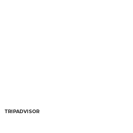
About
Posts
Comments
person
create
comment
sentiment_dissa
Your profile is looking a little empty. Why not
add some
information
?
TRIPADVISOR