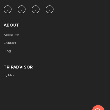
ABOUT
About me
Contact
Blog
TRIPADVISOR
byTiho