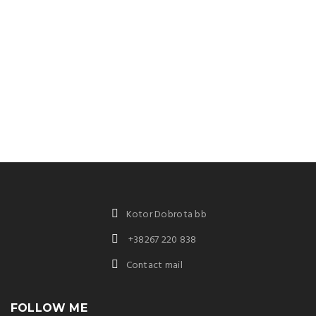
Kotor Dobrota bb
+38267 220 838
Contact mail
FOLLOW ME