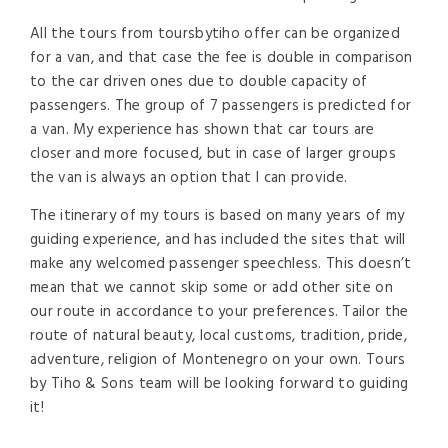
All the tours from toursbytiho offer can be organized
for a van, and that case the fee is double in comparison
to the car driven ones due to double capacity of
passengers. The group of 7 passengers is predicted for
a van. My experience has shown that car tours are
closer and more focused, but in case of larger groups
the van is always an option that I can provide.
The itinerary of my tours is based on many years of my
guiding experience, and has included the sites that will
make any welcomed passenger speechless. This doesn’t
mean that we cannot skip some or add other site on
our route in accordance to your preferences. Tailor the
route of natural beauty, local customs, tradition, pride,
adventure, religion of Montenegro on your own. Tours
by Tiho & Sons team will be looking forward to guiding
it!