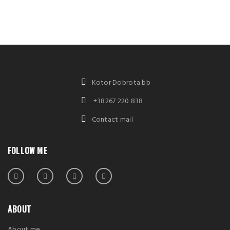
Kotor Dobrota bb
+38267 220 838
Contact mail
FOLLOW ME
ABOUT
About me