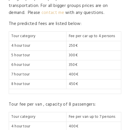
transportation. For all bigger groups prices are on
demand. Please
contact me
with any questions.
The predicted fees are listed below:
Tour category
Fee per car up to 4 persons
4 hour tour
250€
5 hour tour
300€
6 hour tour
350€
7 hour tour
400€
8 hour tour
450€
Tour fee per van , capacity of 8 passengers:
Tour category
Fee per van up to 7 persons
4 hour tour
400€