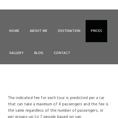
HOME
ABOUT ME
DESTINATION
PRICES
PRICES
GALLERY
BLOG
CONTACT
The indicated fee for each tour is predicted per a car
that can take a maximum of 4 passengers and the fee is
the same regardless of the number of passengers, or
per groups up to 7 people based on van