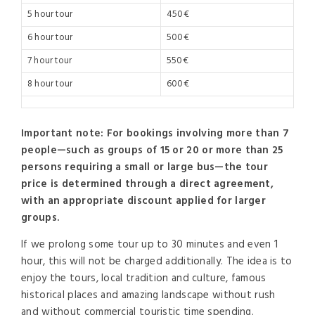
5 hour tour
450€
6 hour tour
500€
7 hour tour
550€
8 hour tour
600€
Important note:
For bookings involving more than 7
people—such as groups of 15 or 20 or more than 25
persons requiring a small or large bus—the tour
price is determined through a direct agreement,
with an appropriate discount applied for larger
groups.
If we prolong some tour up to 30 minutes and even 1
hour, this will not be charged additionally. The idea is to
enjoy the tours, local tradition and culture, famous
historical places and amazing landscape without rush
and without commercial touristic time spending.