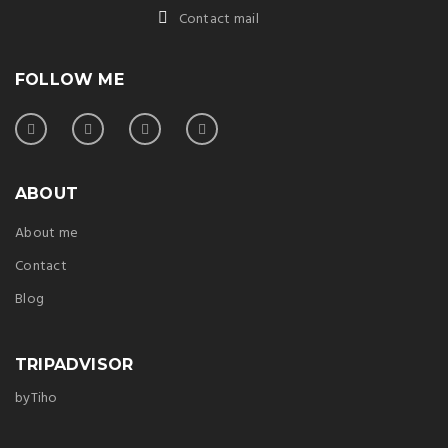
Contact mail
FOLLOW ME
ABOUT
About me
Contact
Blog
TRIPADVISOR
byTiho