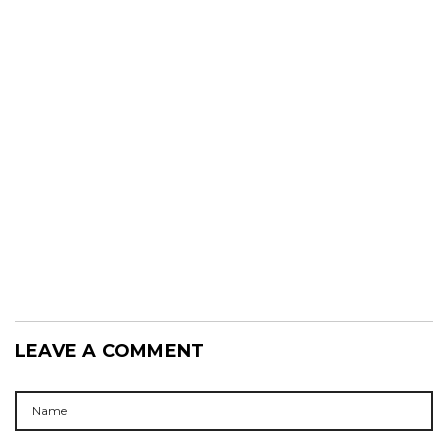
LEAVE A COMMENT