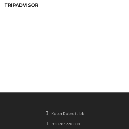
TRIPADVISOR
Kotor Dobrota bb
+38267 220 838