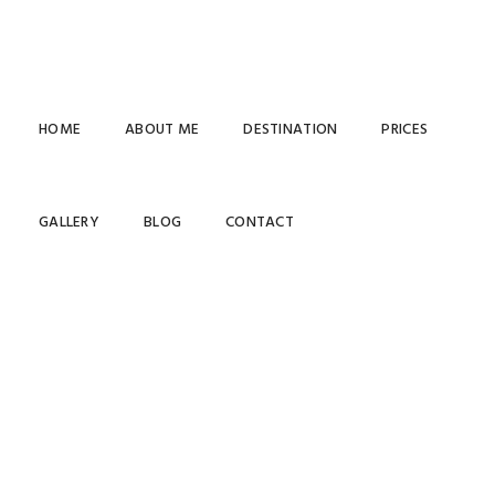
HOME
ABOUT ME
DESTINATION
PRICES
GALLERY
BLOG
CONTACT