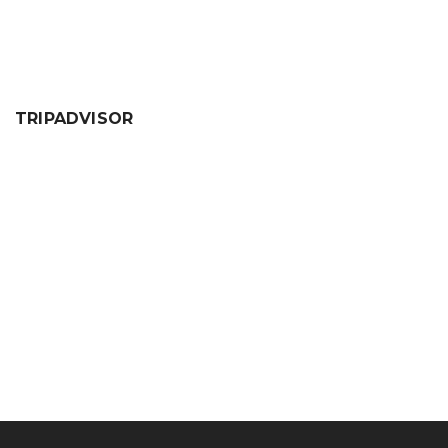
TRIPADVISOR