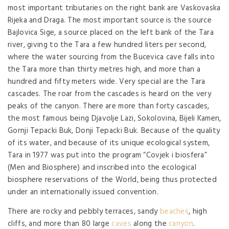
most important tributaries on the right bank are Vaskovaska
Rijeka and Draga. The most important source is the source
Bajlovica Sige, a source placed on the left bank of the Tara
river, giving to the Tara a few hundred liters per second,
where the water sourcing from the Bucevica cave falls into
the Tara more than thirty metres high, and more than a
hundred and fifty meters wide. Very special are the Tara
cascades. The roar from the cascades is heard on the very
peaks of the canyon. There are more than forty cascades,
the most famous being Djavolje Lazi, Sokolovina, Bijeli Kamen,
Gornji Tepacki Buk, Donji Tepacki Buk. Because of the quality
of its water, and because of its unique ecological system,
Tara in 1977 was put into the program “Covjek i biosfera”
(Men and Biosphere) and inscribed into the ecological
biosphere reservations of the World, being thus protected
under an internationally issued convention.
There are rocky and pebbly terraces, sandy
beaches
, high
cliffs, and more than 80 large
caves
along the
canyon
.