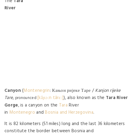
The
Tara
River
Canyon
(
Montenegrin
: Кањон ријеке Таре /
Kanjon rijeke
Tare
,
[kǎɲɔːn târɛː]
), also known as the
Tara River
pronounced
Gorge
, is a canyon on the
Tara
River
in
Montenegro
and
Bosnia and Herzegovina
.
It is 82 kilometers (51 miles) long and the last 36 kilometers
constitute the border between Bosnia and