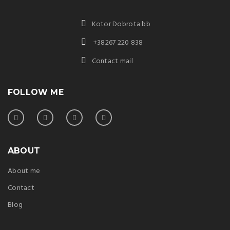
Kotor Dobrota bb
+38267 220 838
Contact mail
FOLLOW ME
ABOUT
About me
Contact
Blog