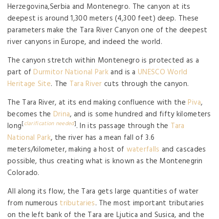
Herzegovina,Serbia and Montenegro. The canyon at its
deepest is around 1,300 meters (4,300 feet) deep. These
parameters make the Tara River Canyon one of the deepest
river canyons in Europe, and indeed the world.
The canyon stretch within Montenegro is protected as a
part of
Durmitor National Park
and is a
UNESCO World
Heritage Site
. The
Tara River
cuts through the canyon.
The Tara River, at its end making confluence with the
Piva
,
becomes the
Drina
, and is some hundred and fifty kilometers
[
clarification needed
]
long
. In its passage through the
Tara
National Park
, the river has a mean fall of 3.6
meters/kilometer, making a host of
waterfalls
and cascades
possible, thus creating what is known as the Montenegrin
Colorado.
All along its flow, the Tara gets large quantities of water
from numerous
tributaries
. The most important tributaries
on the left bank of the Tara are Ljutica and Susica, and the