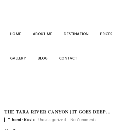
HOME
ABOUT ME
DESTINATION
PRICES
UNCATEGORIZED
GALLERY
BLOG
CONTACT
THE TARA RIVER CANYON | IT GOES DEEP…
Posted
Tihomir Kosic
Uncategorized
No Comments
by