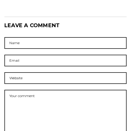
LEAVE A COMMENT