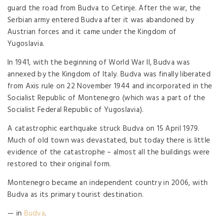
guard the road from Budva to Cetinje. After the war, the
Serbian army entered Budva after it was abandoned by
Austrian forces and it came under the Kingdom of
Yugoslavia.
In 1941, with the beginning of World War II, Budva was
annexed by the Kingdom of Italy. Budva was finally liberated
from Axis rule on 22 November 1944 and incorporated in the
Socialist Republic of Montenegro (which was a part of the
Socialist Federal Republic of Yugoslavia).
A catastrophic earthquake struck Budva on 15 April 1979.
Much of old town was devastated, but today there is little
evidence of the catastrophe – almost all the buildings were
restored to their original form.
Montenegro became an independent country in 2006, with
Budva as its primary tourist destination.
— in
Budva
.