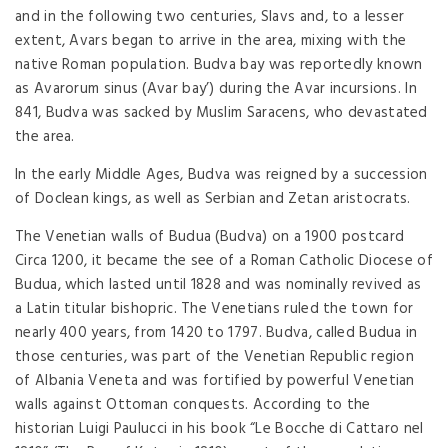
and in the following two centuries, Slavs and, to a lesser
extent, Avars began to arrive in the area, mixing with the
native Roman population. Budva bay was reportedly known
as Avarorum sinus (Avar bay’) during the Avar incursions. In
841, Budva was sacked by Muslim Saracens, who devastated
the area.
In the early Middle Ages, Budva was reigned by a succession
of Doclean kings, as well as Serbian and Zetan aristocrats.
The Venetian walls of Budua (Budva) on a 1900 postcard
Circa 1200, it became the see of a Roman Catholic Diocese of
Budua, which lasted until 1828 and was nominally revived as
a Latin titular bishopric. The Venetians ruled the town for
nearly 400 years, from 1420 to 1797. Budva, called Budua in
those centuries, was part of the Venetian Republic region
of Albania Veneta and was fortified by powerful Venetian
walls against Ottoman conquests. According to the
historian Luigi Paulucci in his book “Le Bocche di Cattaro nel