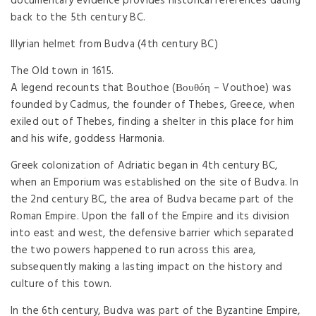
documentary evidence provides historical references dating
back to the 5th century BC.
Illyrian helmet from Budva (4th century BC)
The Old town in 1615.
A legend recounts that Bouthoe (Βουθόη – Vouthoe) was
founded by Cadmus, the founder of Thebes, Greece, when
exiled out of Thebes, finding a shelter in this place for him
and his wife, goddess Harmonia.
Greek colonization of Adriatic began in 4th century BC,
when an Emporium was established on the site of Budva. In
the 2nd century BC, the area of Budva became part of the
Roman Empire. Upon the fall of the Empire and its division
into east and west, the defensive barrier which separated
the two powers happened to run across this area,
subsequently making a lasting impact on the history and
culture of this town.
In the 6th century, Budva was part of the Byzantine Empire,