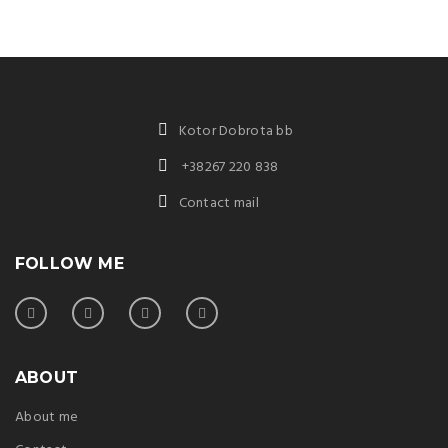
Kotor Dobrota bb
+38267 220 838
Contact mail
FOLLOW ME
ABOUT
About me