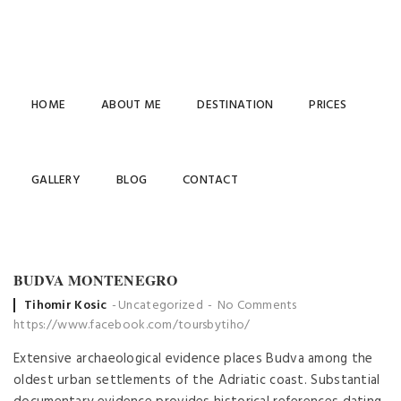
HOME
ABOUT ME
DESTINATION
PRICES
GALLERY
BLOG
CONTACT
BUDVA MONTENEGRO
Posted
Tihomir Kosic
Uncategorized
No Comments
by
https://www.facebook.com/toursbytiho/
Extensive archaeological evidence places Budva among the
oldest urban settlements of the Adriatic coast. Substantial