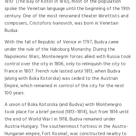
1810” (The Bay of Kotor in 1810), most of the population
spoke the Venetian language until the beginning of the 19th
century. One of the most renowned theater librettists and
composers, Cristoforo Ivanovich, was born in Venetian
Budua.
With the fall of Republic of Venice in 1797, Budva came
under the rule of the Habsburg Monarchy. During the
Napoleonic Wars, Montenegrin forces allied with Russia took
control over the city in 1806, only to relinquish the city to
France in 1807. French rule lasted until 1813, when Budva
(along with Boka Kotorska) was ceded to the Austrian
Empire, which remained in control of the city for the next
100 years.
A union of Boka Kotorska (and Budva) with Montenegro
took place for a brief period (1813–1814), but from 1814 until
the end of World War I in 1918, Budva remained under
Austria-Hungary. The southernmost fortress in the Austro-
Hungarian empire, Fort Kosmač, was constructed nearby to