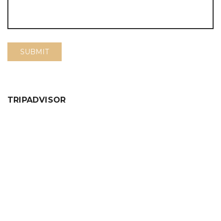
TRIPADVISOR