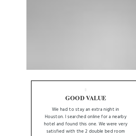
GOOD VALUE
We had to stay an extra night in
Houston. I searched online for a nearby
hotel and found this one. We were very
satisfied with the 2 double bed room