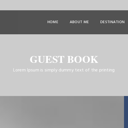
HOME
ABOUT ME
DESTINATION
GUEST BOOK
Lorem Ipsum is simply dummy text of the printing