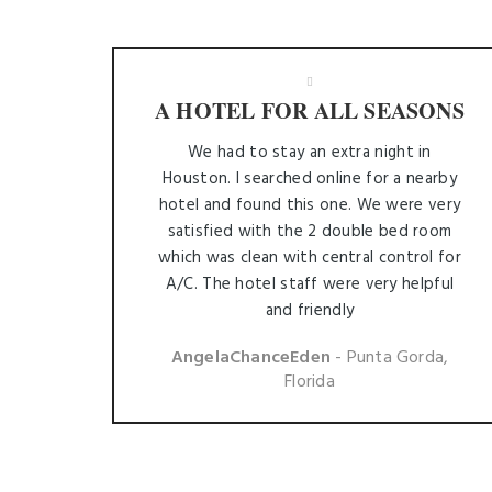
A HOTEL FOR ALL SEASONS
We had to stay an extra night in
Houston. I searched online for a nearby
hotel and found this one. We were very
satisfied with the 2 double bed room
which was clean with central control for
A/C. The hotel staff were very helpful
and friendly
AngelaChanceEden
- Punta Gorda,
Florida