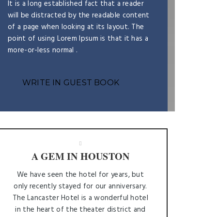
It is a long established fact that a reader
will be distracted by the readable content
of a page when looking at its layout. The
point of using Lorem Ipsum is that it has a
more-or-less normal .
WRITE IN GUEST BOOK
A GEM IN HOUSTON
We have seen the hotel for years, but
only recently stayed for our anniversary.
The Lancaster Hotel is a wonderful hotel
in the heart of the theater district and