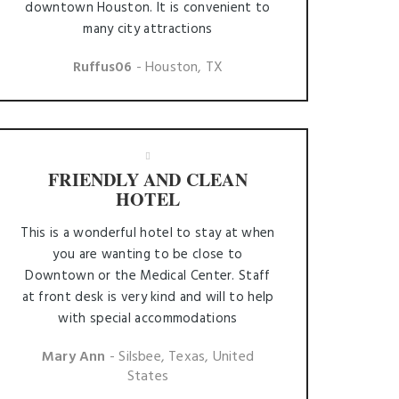
downtown Houston. It is convenient to
many city attractions
Ruffus06
- Houston, TX
FRIENDLY AND CLEAN
HOTEL
This is a wonderful hotel to stay at when
you are wanting to be close to
Downtown or the Medical Center. Staff
at front desk is very kind and will to help
with special accommodations
Mary Ann
- Silsbee, Texas, United
States