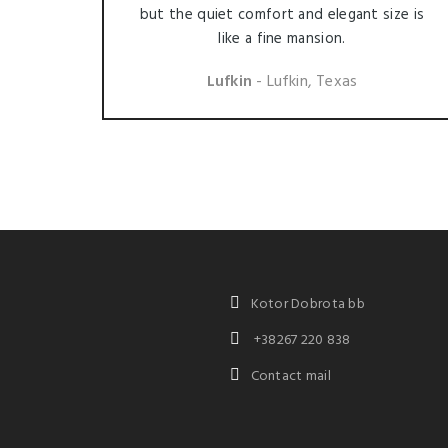
but the quiet comfort and elegant size is
like a fine mansion.
Lufkin
- Lufkin, Texas
Kotor Dobrota bb
+38267 220 838
Contact mail