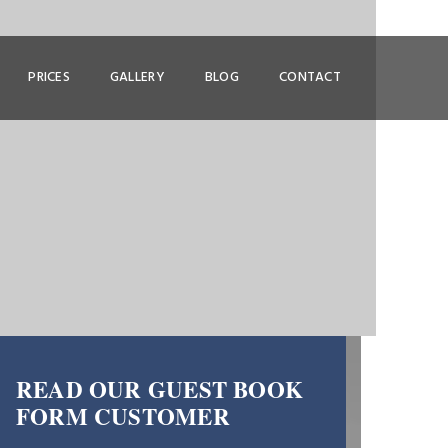
PRICES
GALLERY
BLOG
CONTACT
READ OUR GUEST BOOK
FORM CUSTOMER