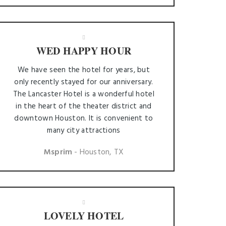
WED HAPPY HOUR
We have seen the hotel for years, but
only recently stayed for our anniversary.
The Lancaster Hotel is a wonderful hotel
in the heart of the theater district and
downtown Houston. It is convenient to
many city attractions
Msprim
- Houston, TX
LOVELY HOTEL