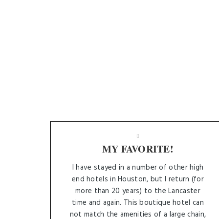
MY FAVORITE!
I have stayed in a number of other high
end hotels in Houston, but I return (for
more than 20 years) to the Lancaster
time and again. This boutique hotel can
not match the amenities of a large chain,