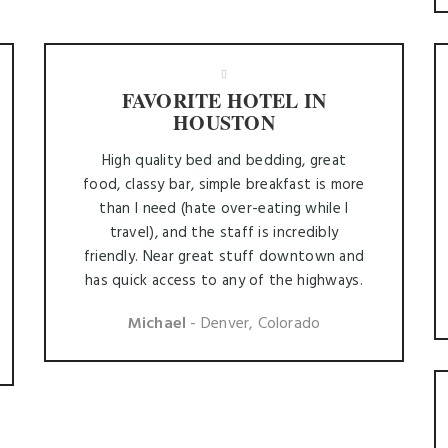
FAVORITE HOTEL IN
HOUSTON
High quality bed and bedding, great
food, classy bar, simple breakfast is more
than I need (hate over-eating while I
travel), and the staff is incredibly
friendly. Near great stuff downtown and
has quick access to any of the highways.
Michael
- Denver, Colorado