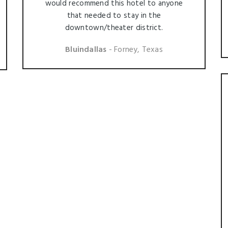
would recommend this hotel to anyone
that needed to stay in the
downtown/theater district.
Bluindallas
- Forney, Texas