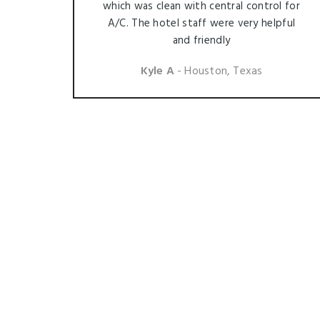
which was clean with central control for
A/C. The hotel staff were very helpful
and friendly
Kyle A
- Houston, Texas