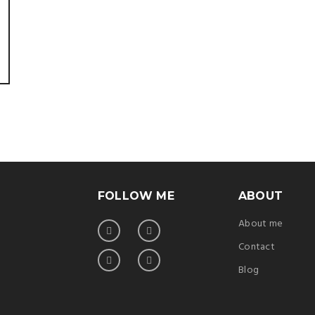
FOLLOW ME
ABOUT
About me
Contact
Blog