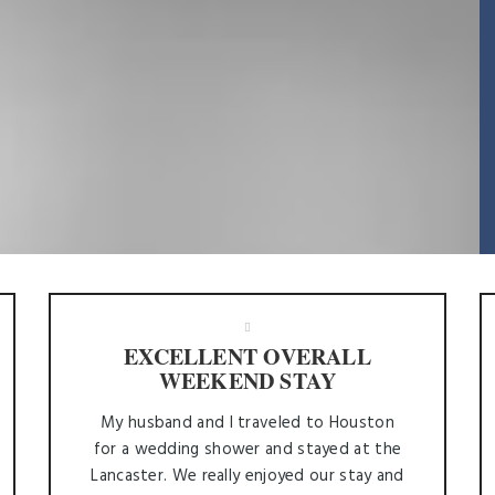
EXCELLENT OVERALL
WEEKEND STAY
My husband and I traveled to Houston
for a wedding shower and stayed at the
Lancaster. We really enjoyed our stay and