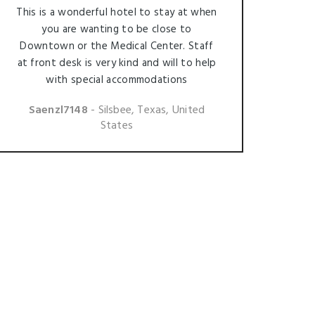
This is a wonderful hotel to stay at when
you are wanting to be close to
Downtown or the Medical Center. Staff
at front desk is very kind and will to help
with special accommodations
Saenzl7148
- Silsbee, Texas, United
States