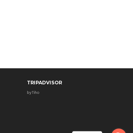
TRIPADVISOR
byTiho