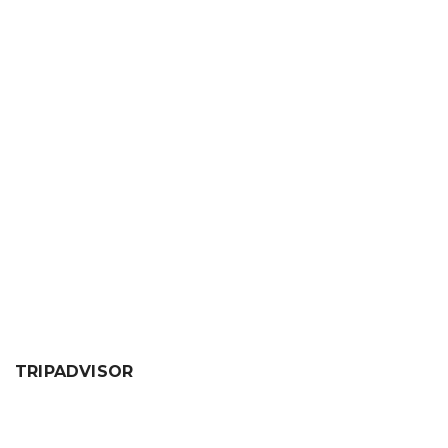
TRIPADVISOR