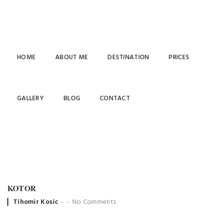
HOME
ABOUT ME
DESTINATION
PRICES
ARCHIVES
GALLERY
BLOG
CONTACT
KOTOR
Posted
Tihomir Kosic
No Comments
by