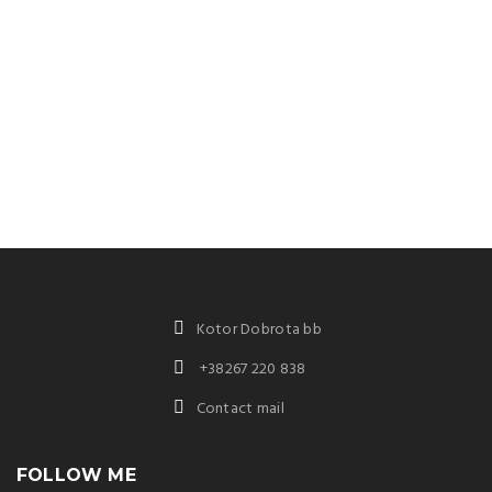
Kotor Dobrota bb
+38267 220 838
Contact mail
FOLLOW ME