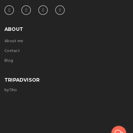
ABOUT
About me
Contact
Blog
TRIPADVISOR
byTiho